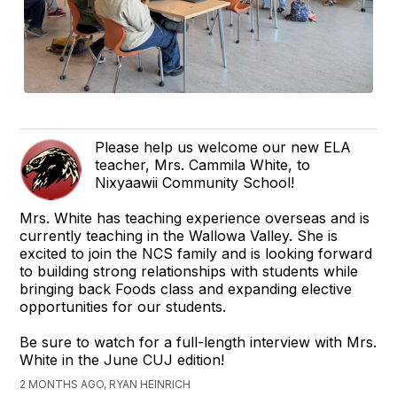
Please help us welcome our new ELA
teacher, Mrs. Cammila White, to
Nixyaawii Community School!
Mrs. White has teaching experience overseas and is
currently teaching in the Wallowa Valley. She is
excited to join the NCS family and is looking forward
to building strong relationships with students while
bringing back Foods class and expanding elective
opportunities for our students.
Be sure to watch for a full-length interview with Mrs.
White in the June CUJ edition!
2 MONTHS AGO, RYAN HEINRICH