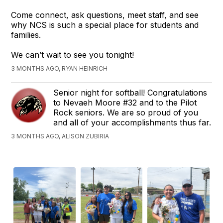
Come connect, ask questions, meet staff, and see
why NCS is such a special place for students and
families.
We can’t wait to see you tonight!
3 MONTHS AGO, RYAN HEINRICH
Senior night for softball! Congratulations
to Nevaeh Moore #32 and to the Pilot
Rock seniors. We are so proud of you
and all of your accomplishments thus far.
3 MONTHS AGO, ALISON ZUBIRIA