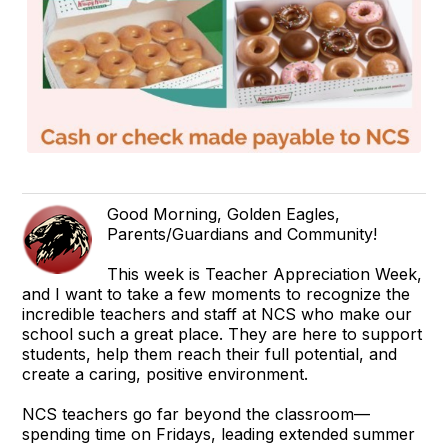
Good Morning, Golden Eagles,
Parents/Guardians and Community!
This week is Teacher Appreciation Week,
and I want to take a few moments to recognize the
incredible teachers and staff at NCS who make our
school such a great place. They are here to support
students, help them reach their full potential, and
create a caring, positive environment.
NCS teachers go far beyond the classroom—
spending time on Fridays, leading extended summer