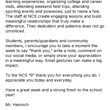
learning experiences, organizing college and career
visits, attending weekend field trips, attending
sporting events and powwows, just to name a few.
The staff at NCS create engaging lessons and build
meaningful relationships that truly make a
difference. Their dedication and patience does not go
unnoticed.
Students, parents/guardians and community
members, I encourage you to take a moment this
week to say “thank you,” write a note, comment on
our social media, or simply show your appreciation
in a meaningful way. Small gestures can make a big
impact.
To the NCS “9” thank you for everything you do. I
appreciate you today and everyday.
Have a great week and a strong finish to the school
year!
Mr. Heinrich