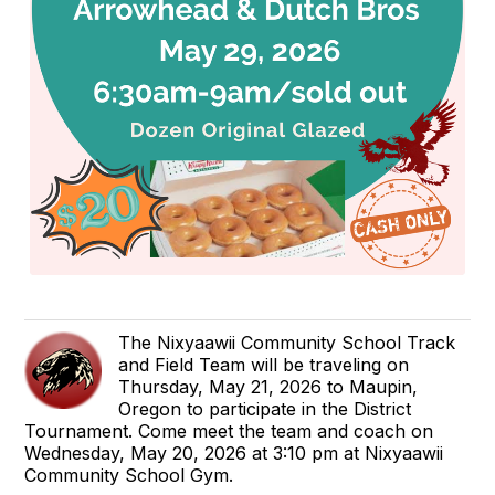
The Nixyaawii Community School Track
and Field Team will be traveling on
Thursday, May 21, 2026 to Maupin,
Oregon to participate in the District
Tournament. Come meet the team and coach on
Wednesday, May 20, 2026 at 3:10 pm at Nixyaawii
Community School Gym.