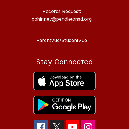
Records Request:
cphinney@pendletonsd.org
ParentVue/StudentVue
Stay Connected