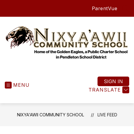
Skip
ParentVue
to
SEA
content
Nixya'awii
Community
School
SIGN IN
MENU
-
TRANSLATE
NIXYA'AWII COMMUNITY SCHOOL
LIVE FEED