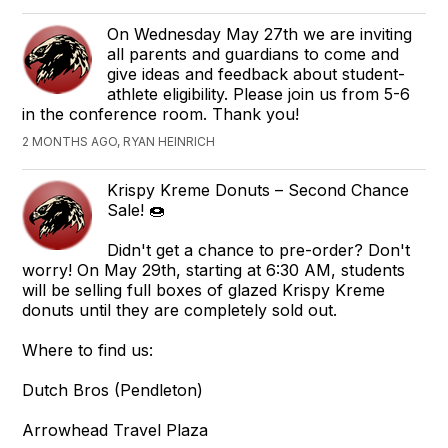
On Wednesday May 27th we are inviting
all parents and guardians to come and
give ideas and feedback about student-
athlete eligibility. Please join us from 5-6
in the conference room. Thank you!
2 MONTHS AGO, RYAN HEINRICH
Krispy Kreme Donuts – Second Chance
Sale! 🍩
Didn't get a chance to pre-order? Don't
worry! On May 29th, starting at 6:30 AM, students
will be selling full boxes of glazed Krispy Kreme
donuts until they are completely sold out.
Where to find us:
Dutch Bros (Pendleton)
Arrowhead Travel Plaza