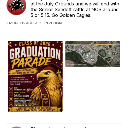
at the July Grounds and we will end with
the Senior Sendoff raffle at NCS around
5 or 5:15. Go Golden Eagles!
2 MONTHS AGO, ALISON ZUBIRIA