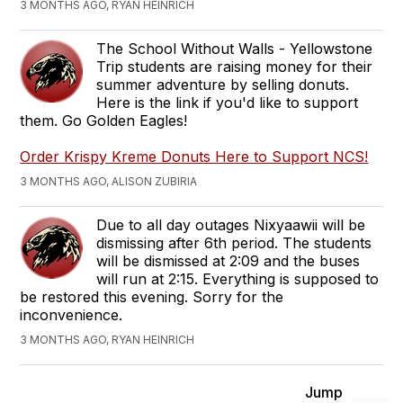
3 MONTHS AGO, RYAN HEINRICH
The School Without Walls - Yellowstone
Trip students are raising money for their
summer adventure by selling donuts.
Here is the link if you'd like to support
them. Go Golden Eagles!
Order Krispy Kreme Donuts Here to Support NCS!
3 MONTHS AGO, ALISON ZUBIRIA
Due to all day outages Nixyaawii will be
dismissing after 6th period. The students
will be dismissed at 2:09 and the buses
will run at 2:15. Everything is supposed to
be restored this evening. Sorry for the
inconvenience.
3 MONTHS AGO, RYAN HEINRICH
Jump