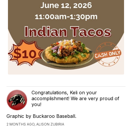
Congratulations, Keli on your
accomplishment! We are very proud of
you!
Graphic by Buckaroo Baseball.
2 MONTHS AGO, ALISON ZUBIRIA