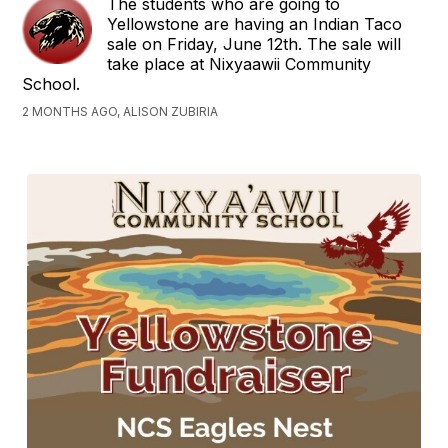
The students who are going to
Yellowstone are having an Indian Taco
sale on Friday, June 12th. The sale will
take place at Nixyaawii Community
School.
2 MONTHS AGO, ALISON ZUBIRIA