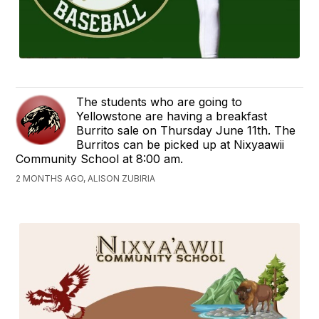
The students who are going to
Yellowstone are having a breakfast
Burrito sale on Thursday June 11th. The
Burritos can be picked up at Nixyaawii
Community School at 8:00 am.
2 MONTHS AGO, ALISON ZUBIRIA