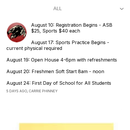
August 10: Registration Begins - ASB
$25, Sports $40 each
August 17: Sports Practice Begins -
current physical required
August 19: Open House 4-6pm with refreshments
August 20: Freshmen Soft Start 8am - noon
August 24: First Day of School for All Students
5 DAYS AGO, CARRIE PHINNEY