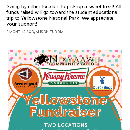
Swing by either location to pick up a sweet treat! All
funds raised will go toward the student educational
trip to Yellowstone National Park. We appreciate
your support!
2 MONTHS AGO, ALISON ZUBIRIA