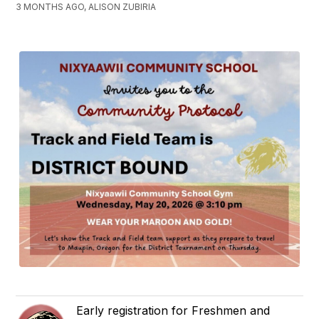
3 MONTHS AGO, ALISON ZUBIRIA
Early registration for Freshmen and