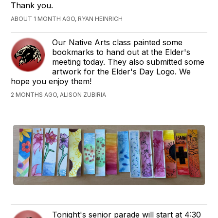
Thank you.
ABOUT 1 MONTH AGO, RYAN HEINRICH
Our Native Arts class painted some
bookmarks to hand out at the Elder's
meeting today. They also submitted some
artwork for the Elder's Day Logo. We
hope you enjoy them!
2 MONTHS AGO, ALISON ZUBIRIA
Tonight's senior parade will start at 4:30