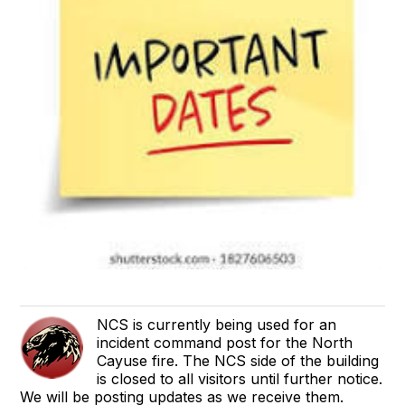
NCS is currently being used for an
incident command post for the North
Cayuse fire. The NCS side of the building
is closed to all visitors until further notice.
We will be posting updates as we receive them.