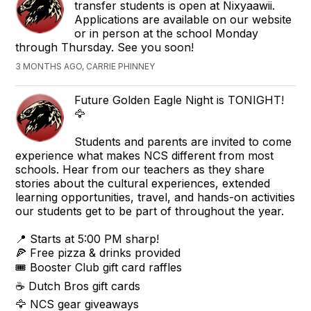
transfer students is open at Nixyaawii.
Applications are available on our website
or in person at the school Monday
through Thursday. See you soon!
3 MONTHS AGO, CARRIE PHINNEY
Future Golden Eagle Night is TONIGHT!
🦅
Students and parents are invited to come
experience what makes NCS different from most
schools. Hear from our teachers as they share
stories about the cultural experiences, extended
learning opportunities, travel, and hands-on activities
our students get to be part of throughout the year.
📍 Starts at 5:00 PM sharp!
🍕 Free pizza & drinks provided
🎟 Booster Club gift card raffles
☕ Dutch Bros gift cards
🦅 NCS gear giveaways