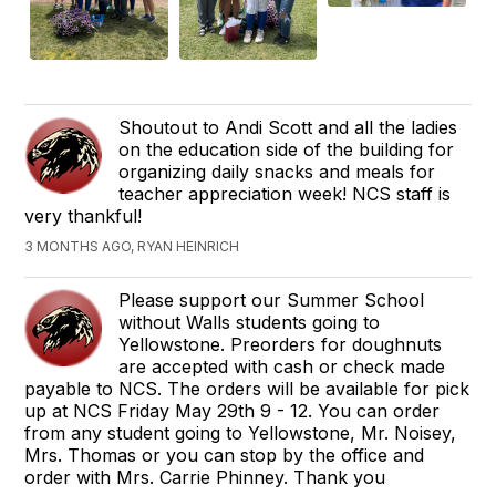
Shoutout to Andi Scott and all the ladies
on the education side of the building for
organizing daily snacks and meals for
teacher appreciation week! NCS staff is
very thankful!
3 MONTHS AGO, RYAN HEINRICH
Please support our Summer School
without Walls students going to
Yellowstone. Preorders for doughnuts
are accepted with cash or check made
payable to NCS. The orders will be available for pick
up at NCS Friday May 29th 9 - 12. You can order
from any student going to Yellowstone, Mr. Noisey,
Mrs. Thomas or you can stop by the office and
order with Mrs. Carrie Phinney. Thank you