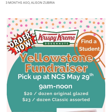
3 MONTHS AGO, ALISON ZUBIRIA