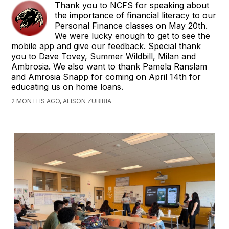
Thank you to NCFS for speaking about
the importance of financial literacy to our
Personal Finance classes on May 20th.
We were lucky enough to get to see the
mobile app and give our feedback. Special thank
you to Dave Tovey, Summer Wildbill, Milan and
Ambrosia. We also want to thank Pamela Ranslam
and Amrosia Snapp for coming on April 14th for
educating us on home loans.
2 MONTHS AGO, ALISON ZUBIRIA