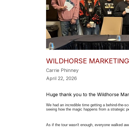
WILDHORSE MARKETING
Carrie Phinney
April 22, 2026
Huge thank you to the Wildhorse Mark
We had an incredible time getting a behind-the-sc
seeing how the magic happens from a strategic pe
As if the tour wasn't enough, everyone walked away