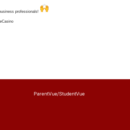
 business professionals!
seCasino
ParentVue/StudentVue