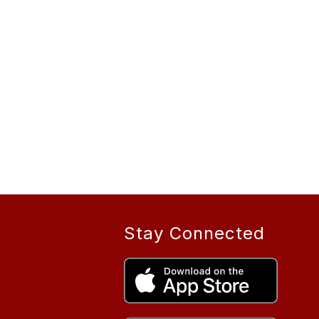
Stay Connected