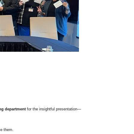
ng department
for the insightful presentation—
se them.