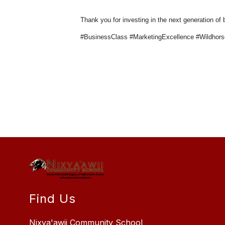
Thank you for investing in the next generation of
#BusinessClass #MarketingExcellence #Wildhor
Find Us
Nixya'awii Community School