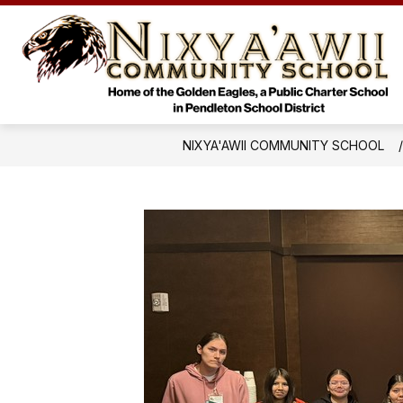
Skip
to
Sho
content
HOME
ACADEMICS
subm
for
Acad
NIXYA'AWII COMMUNITY SCHOOL