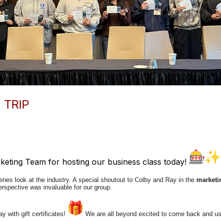
 TRIP
eting Team for hosting our business class today!
enes look at the industry. A special shoutout to Colby and Ray in the
marketi
rspective was invaluable for our group.
 with gift certificates!
We are all beyond excited to come back and u