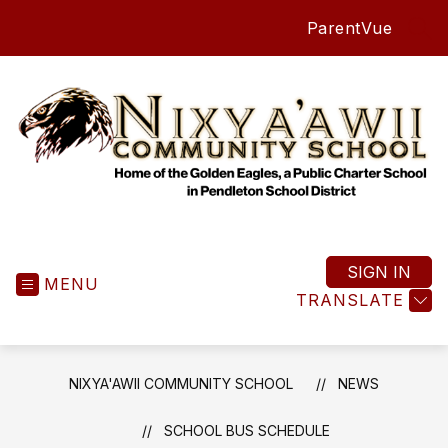
Skip
ParentVue
to
SEA
content
Nixya'awii
Community
School
SIGN IN
MENU
-
TRANSLATE
NIXYA'AWII COMMUNITY SCHOOL
NEWS
SCHOOL BUS SCHEDULE