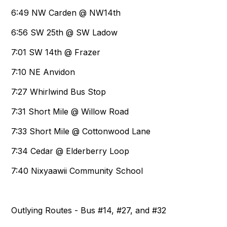
6:49 NW Carden @ NW14th
6:56 SW 25th @ SW Ladow
7:01 SW 14th @ Frazer
7:10 NE Anvidon
7:27 Whirlwind Bus Stop
7:31 Short Mile @ Willow Road
7:33 Short Mile @ Cottonwood Lane
7:34 Cedar @ Elderberry Loop
7:40 Nixyaawii Community School
Outlying Routes - Bus #14, #27, and #32