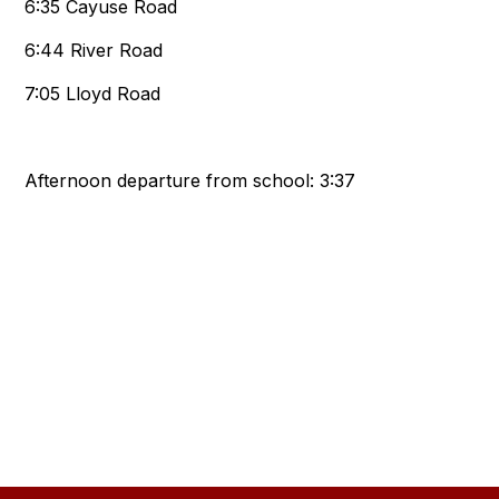
6:35 Cayuse Road
6:44 River Road
7:05 Lloyd Road
Afternoon departure from school: 3:37