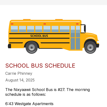
SCHOOL BUS SCHEDULE
Carrie Phinney
August 14, 2025
The Nixyaawii School Bus is #27. The morning
schedule is as follows:
6:43 Westgate Apartments